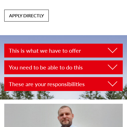
APPLY DIRECTLY
This is what we have to offer
You need to be able to do this
These are your responsibilities
Look forward to these working