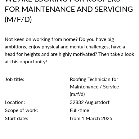
FOR MAINTENANCE AND SERVICING
(M/F/D)
Not keen on working from home? Do you have big
ambitions, enjoy physical and mental challenges, have a
head for heights and are highly motivated? Then take a look
at this opportunity!
Job title:
Roofing Technician for
Maintenance / Service
(m/f/d)
Location:
32832 Augustdorf
Scope of work:
Full-time
Start date:
from 1 March 2025