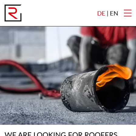
DE
EN
WE ARE LOOKING FOR ROOFERS