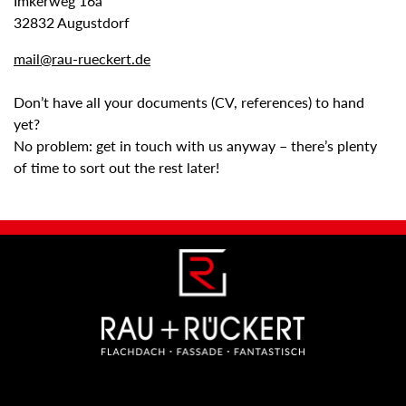
Imkerweg 16a
32832 Augustdorf
mail@rau-rueckert.de
Don’t have all your documents (CV, references) to hand
yet?
No problem: get in touch with us anyway – there’s plenty
of time to sort out the rest later!